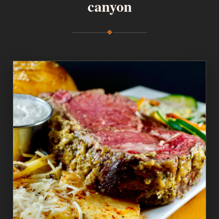
canyon
❖