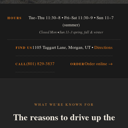
Tue–Thu 11:30–8 • Fri–Sat 11:30–9 • Sun 11–7
HOURS
(summer)
Closed Mon • Sun 11–3 spring, fall & winter
1105 Taggart Lane, Morgan, UT •
Directions
FIND US
(801) 829-3837
Order online →
CALL
ORDER
WHAT WE'RE KNOWN FOR
The reasons to drive up the