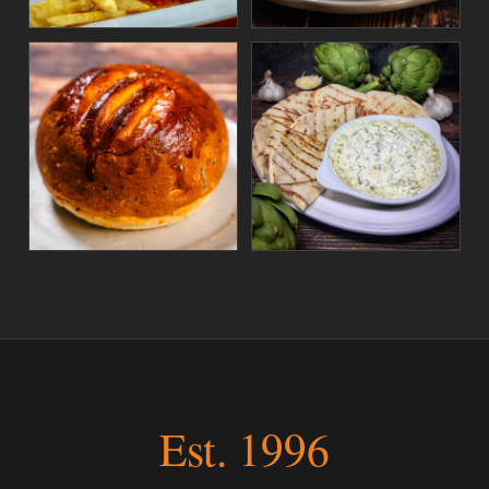
Est. 1996