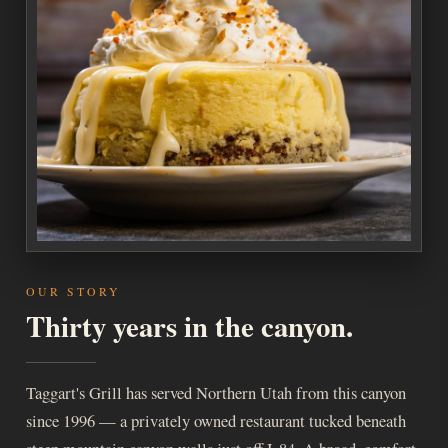
OUR STORY
Thirty years in the canyon.
Taggart's Grill has served Northern Utah from this canyon
since 1996 — a privately owned restaurant tucked beneath