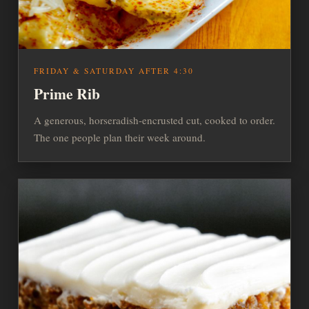
FRIDAY & SATURDAY AFTER 4:30
Prime Rib
A generous, horseradish-encrusted cut, cooked to order.
The one people plan their week around.