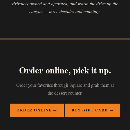
Privately owned and operated, and worth the drive up the
canyon — three decades and counting.
Order online, pick it up.
Order your favorites through Square and grab them at
the dessert counter.
ORDER ONLINE →
BUY GIFT CARD →