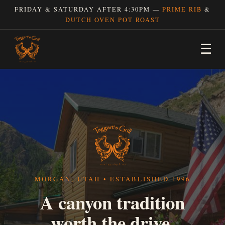
FRIDAY & SATURDAY AFTER 4:30PM —
PRIME RIB
&
DUTCH OVEN POT ROAST
☰
MORGAN, UTAH • ESTABLISHED 1996
A canyon tradition
worth the drive.