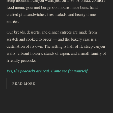
steep mountain canyon walls just off I-84. A broad, comfort-
food menu: gourmet burgers on house-made buns, hand-
crafted pita sandwiches, fresh salads, and hearty dinner
entrées.
Our breads, desserts, and dinner entrées are made from
scratch and cooked to order — and the bakery case is a
destination of its own. The setting is half of it: steep canyon
walls, vibrant flowers, stands of aspen, and a small family of
friendly peacocks.
Yes, the peacocks are real. Come see for yourself.
READ MORE