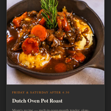
FRIDAY & SATURDAY AFTER 4:30
Dutch Oven Pot Roast
Mom's recipe — melt-in-your-mouth tender, slow-