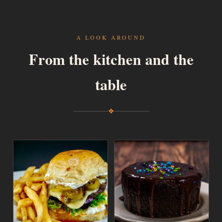
A LOOK AROUND
From the kitchen and the
table
❖