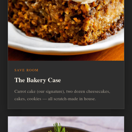
SAVE ROOM
The Bakery Case
Carrot cake (our signature), two dozen cheesecakes,
cakes, cookies — all scratch-made in house.