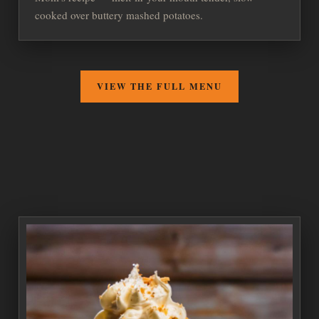
cooked over buttery mashed potatoes.
VIEW THE FULL MENU