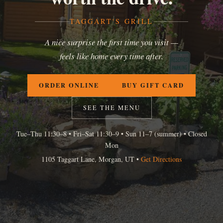
TAGGART'S GRILL
A nice surprise the first time you visit —
feels like home every time after.
ORDER ONLINE
BUY GIFT CARD
SEE THE MENU
Tue–Thu 11:30–8 • Fri–Sat 11:30–9 • Sun 11–7 (summer) • Closed
Mon
1105 Taggart Lane, Morgan, UT •
Get Directions