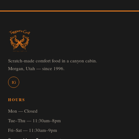
Scratch-made comfort food in a canyon cabin.
Morgan, Utah — since 1996.
IG
HOURS
Mon — Closed
Tue–Thu — 11:30am–8pm
Fri–Sat — 11:30am–9pm